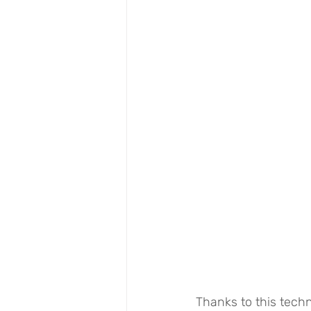
Thanks to this techn