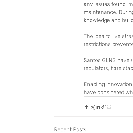
any issues found, m
maintenance. During 
knowledge and build
The idea to live st
restrictions prevente
Santos GLNG have u
regulators, flare st
Enabling innovation
have considered wha
Recent Posts