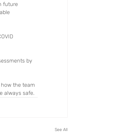
 future 
able 
COVID 
sessments by 
f how the team 
e always safe.
See All