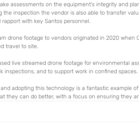
ake assessments on the equipment’s integrity and plan
the inspection the vendor is also able to transfer valu
 rapport with key Santos personnel.
ream drone footage to vendors originated in 2020 when 
d travel to site.
sed live streamed drone footage for environmental as
ack inspections, and to support work in confined spaces.
 and adopting this technology is a fantastic example o
t they can do better, with a focus on ensuring they ar