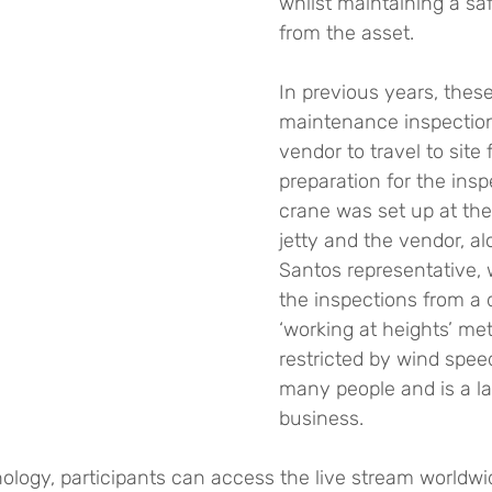
whilst maintaining a sa
from the asset.
In previous years, thes
maintenance inspection
vendor to travel to site
preparation for the insp
crane was set up at the
jetty and the vendor, al
Santos representative, 
the inspections from a 
‘working at heights’ met
restricted by wind speed
many people and is a la
business.
ology, participants can access the live stream worldwi