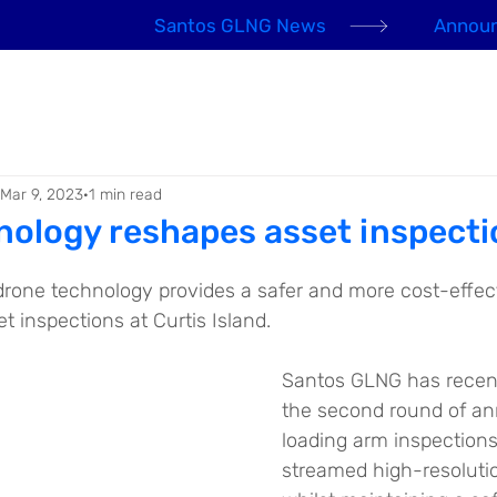
Santos GLNG News
Announ
EHS Awards 2026
About us
Our People
Mar 9, 2023
1 min read
nology reshapes asset inspecti
 drone technology provides a safer and more cost-effec
 inspections at Curtis Island.
Santos GLNG has recen
the second round of an
loading arm inspections
streamed high-resolutio