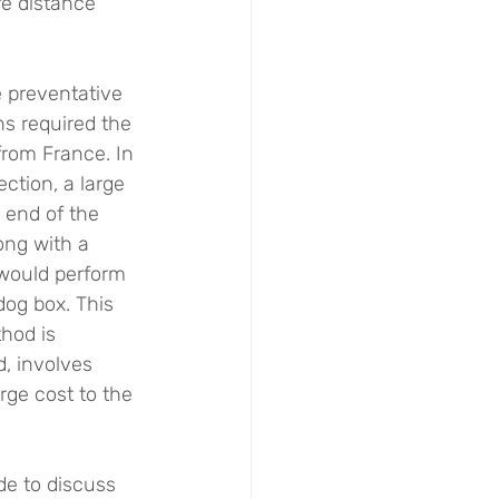
fe distance 
e preventative 
s required the 
 from France. In 
ection, a large 
 end of the 
ong with a 
would perform 
dog box. This 
hod is 
, involves 
rge cost to the 
de to discuss 