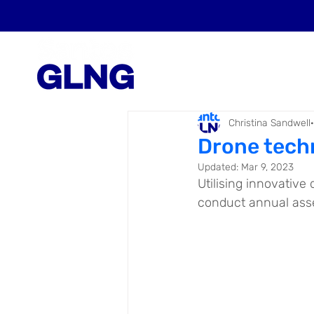
Christina Sandwell
Drone tech
Updated:
Mar 9, 2023
Utilising innovative
conduct annual asset