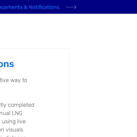
cements & Notifications
Domestic Gas
Community
News
Contact
ons
tive way to 
tly completed 
nual LNG 
 using live 
n visuals 