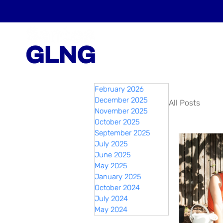
February 2026
December 2025
All Posts
November 2025
October 2025
September 2025
July 2025
June 2025
May 2025
January 2025
October 2024
July 2024
May 2024