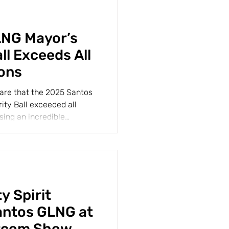
LNG Mayor’s
ll Exceeds All
ons
share that the 2025 Santos
ty Ball exceeded all
sing an incredible
 Spirit
antos GLNG at
rcom Show