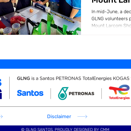
In mid-June, a de
GLNG volunteers p
Mount Larcom Sho
Chainsaw Events. O
Disclaimer
© GLNG SANTOS. PROUDLY DESIGNED BY
CMM