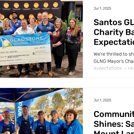
Jul 1, 2025
Santos G
Charity Ba
Expectati
We’re thrilled to 
GLNG Mayor’s Chari
expectations — rai
$147,529.64!...
Jul 1, 2025
Community
Shines: S
Mount La