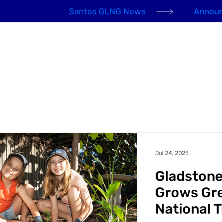
Santos GLNG News
Announ
EHS Awards 2026
About us
Our People
Jul 24, 2025
Gladston
Grows Gr
National 