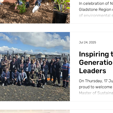
In celebration of N
Gladstone Region 
of environmental 
pride. A total of...
Jul 24, 2025
Inspiring 
Generatio
Leaders
On Thursday, 17 J
proud to welcome 
Master of Sustain
educational tour...