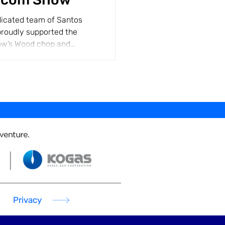
dicated team of Santos
roudly supported the
w’s Wood chop and
ur...
Privacy