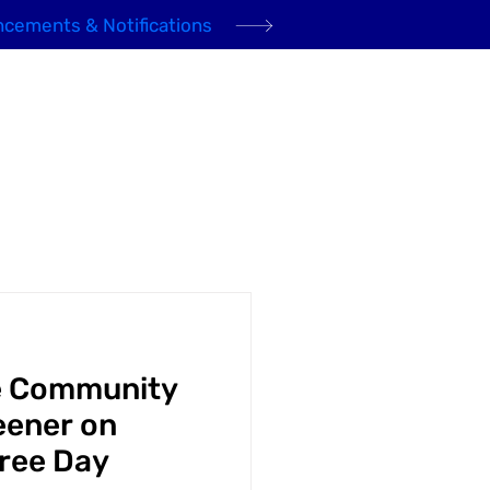
cements & Notifications
Domestic Gas
Community
News
Contact
e Community
eener on
Tree Day