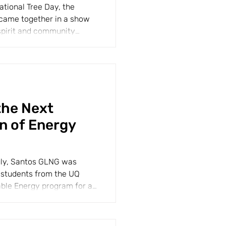
ational Tree Day, the
came together in a show
spirit and community
the Next
n of Energy
uly, Santos GLNG was
students from the UQ
able Energy program for an