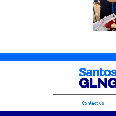
Contact us