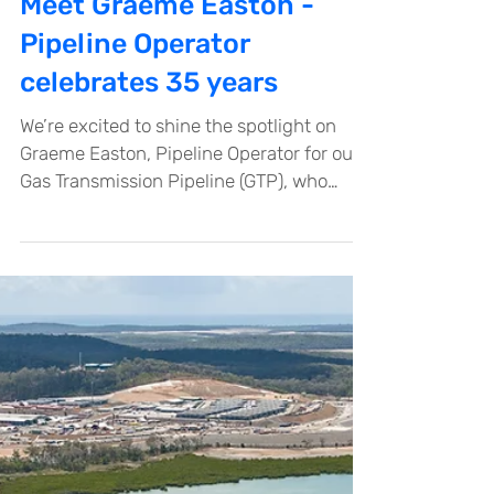
Dec 11, 2025
Meet Graeme Easton -
Pipeline Operator
celebrates 35 years
We’re excited to shine the spotlight on
Graeme Easton, Pipeline Operator for our
Gas Transmission Pipeline (GTP), who
recently celebrated an incredible
milestone of 35 years with Santos.
Graeme’s journey with the company
began in 1990 when he started as a
Pipeline Operator on the Jackson to
Moonie Pipeline – an 800km line
transporting crude oil from the Jackson