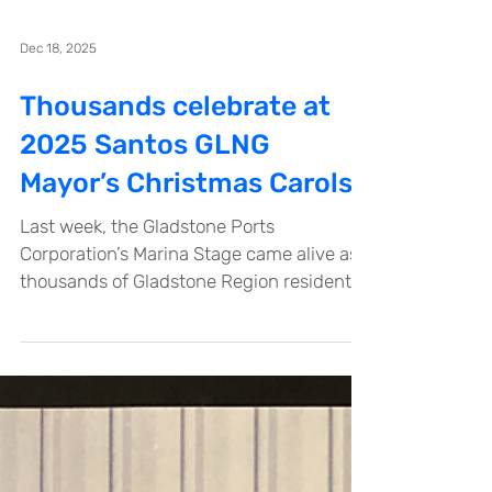
Dec 18, 2025
Thousands celebrate at
2025 Santos GLNG
Mayor’s Christmas Carols
Last week, the Gladstone Ports
Corporation’s Marina Stage came alive as
thousands of Gladstone Region residents
gathered for the annual Santos GLNG
Mayor’s Christmas Carols. Supported by
Santos GLNG since 2011, this beloved
community event showcased a fantastic
lineup of local talent, including choirs