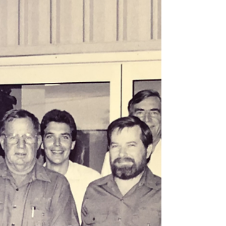
from schools across the region. Festivities
also featured the Merry Markets, the
lighting of the Gladstone Christmas Tree, a
special visit from Santa, and spectacular
fireworks