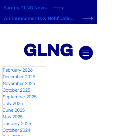
Santos GLNG News
Announcements & Notifications
February 2026
December 2025
November 2025
October 2025
September 2025
July 2025
June 2025
May 2025
January 2025
October 2024