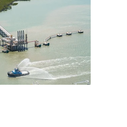
Oil Field in the Cooper Basin to the Moonie
Oil Facility, approximately 300 kilometres
west of Brisbane. Soon after,