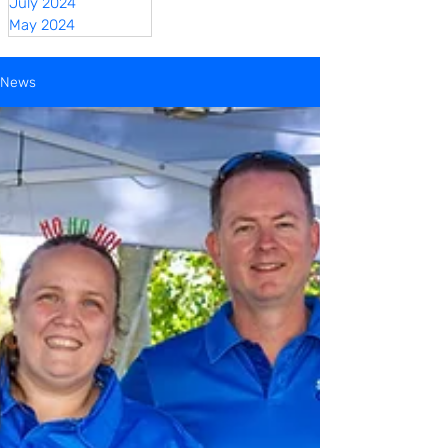
July 2024
May 2024
News