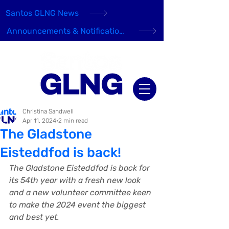
Santos GLNG News
Announcements & Notifications
Christina Sandwell
Apr 11, 2024
2 min read
The Gladstone
Eisteddfod is back!
The Gladstone Eisteddfod is back for 
its 54th year with a fresh new look 
and a new volunteer committee keen 
to make the 2024 event the biggest 
and best yet.