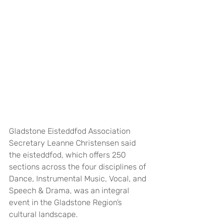
Gladstone Eisteddfod Association 
Secretary Leanne Christensen said 
the eisteddfod, which offers 250 
sections across the four disciplines of 
Dance, Instrumental Music, Vocal, and 
Speech & Drama, was an integral 
event in the Gladstone Region’s 
cultural landscape.