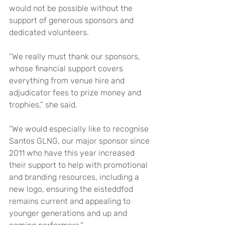
would not be possible without the 
support of generous sponsors and 
dedicated volunteers.
“We really must thank our sponsors, 
whose financial support covers 
everything from venue hire and 
adjudicator fees to prize money and 
trophies,” she said.
“We would especially like to recognise 
Santos GLNG, our major sponsor since 
2011 who have this year increased 
their support to help with promotional 
and branding resources, including a 
new logo, ensuring the eisteddfod 
remains current and appealing to 
younger generations and up and 