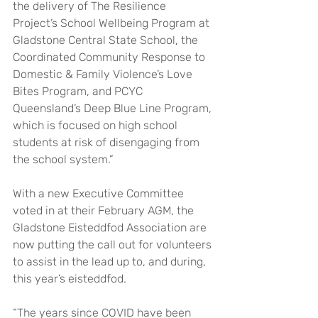
the delivery of The Resilience 
Project’s School Wellbeing Program at 
Gladstone Central State School, the 
Coordinated Community Response to 
Domestic & Family Violence’s Love 
Bites Program, and PCYC 
Queensland’s Deep Blue Line Program, 
which is focused on high school 
students at risk of disengaging from 
the school system.”
With a new Executive Committee 
voted in at their February AGM, the 
Gladstone Eisteddfod Association are 
now putting the call out for volunteers 
to assist in the lead up to, and during, 
this year’s eisteddfod.
“The years since COVID have been 