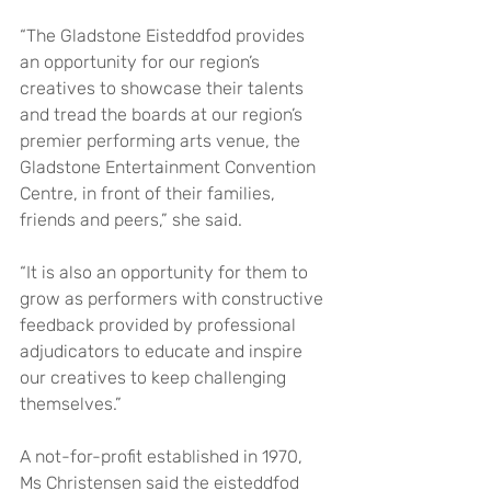
“The Gladstone Eisteddfod provides 
an opportunity for our region’s 
creatives to showcase their talents 
and tread the boards at our region’s 
premier performing arts venue, the 
Gladstone Entertainment Convention 
Centre, in front of their families, 
friends and peers,” she said.
“It is also an opportunity for them to 
grow as performers with constructive 
feedback provided by professional 
adjudicators to educate and inspire 
our creatives to keep challenging 
themselves.”
A not-for-profit established in 1970, 
Ms Christensen said the eisteddfod 