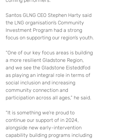
coming performers.”
Santos GLNG CEO Stephen Harty said 
the LNG organisation’s Community 
Investment Program had a strong 
focus on supporting our region’s youth.
“One of our key focus areas is building 
a more resilient Gladstone Region, 
and we see the Gladstone Eisteddfod 
as playing an integral role in terms of 
social inclusion and increasing 
community connection and 
participation across all ages,” he said.
“It is something we’re proud to 
continue our support of in 2024, 
alongside new early-intervention 
capability building programs including 