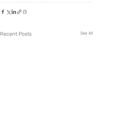
Recent Posts
See All