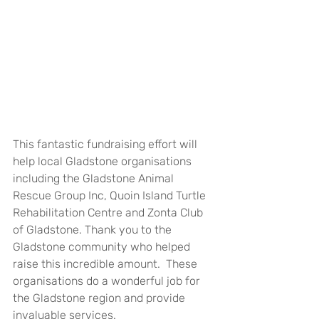
This fantastic fundraising effort will 
help local Gladstone organisations 
including the Gladstone Animal 
Rescue Group Inc, Quoin Island Turtle 
Rehabilitation Centre and Zonta Club 
of Gladstone. Thank you to the 
Gladstone community who helped 
raise this incredible amount.  These 
organisations do a wonderful job for 
the Gladstone region and provide 
invaluable services.