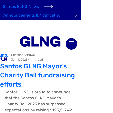
Santos GLNG News
Announcements & Notifications
Christina Sandwell
Jul 14, 2023
1 min read
Santos GLNG Mayor’s
Charity Ball fundraising
efforts
Santos GLNG is proud to announce 
that the Santos GLNG Mayor’s 
Charity Ball 2023 has surpassed 
expectations by raising $123,517.42.  