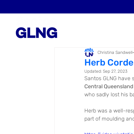
Christina Sandwell
Herb Corde
Updated:
Sep 27, 2023
Santos GLNG have s
Central Queensland
who sadly lost his b
Herb was a well-res
part of moulding an