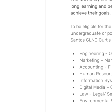
long learning and p
achieve their goals.
To be eligible for t
undergraduate or pos
Santos GLNG Curtis 
Engineering - O
Marketing – Ma
Accounting - F
Human Resour
Information Sy
Digital Media 
Law - Legal/ Se
Environmental 