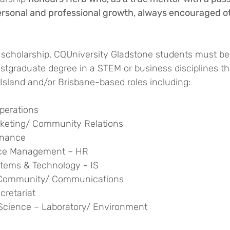
ersonal and professional growth, always encouraged ot
he scholarship, CQUniversity Gladstone students must be
tgraduate degree in a STEM or business disciplines tha
Island and/or Brisbane-based roles including:
perations
rketing/ Community Relations
inance
ce Management – HR
stems & Technology - IS
– Community/ Communications
cretariat
Science – Laboratory/ Environment