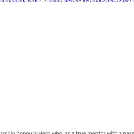
tic.com/video/f87d47_41595571ae9049eb97605622e4d7353e/1
arship 
honours Herb who, as a true mentor with a passi