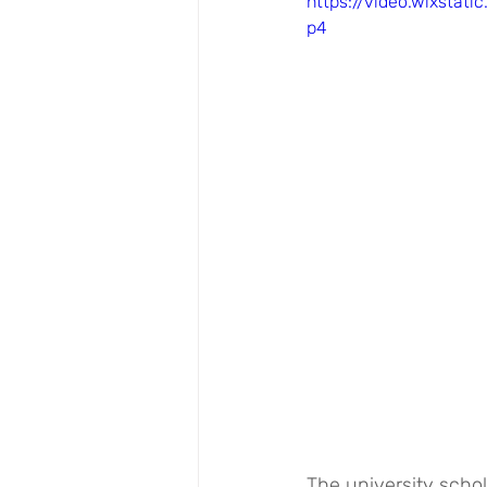
https://video.wixsta
p4
The university schol