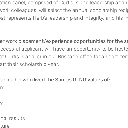
ion panel, comprised of Curtis Island leadership and r
work colleagues, will select the annual scholarship reci
est represents Herb’s leadership and integrity, and his i
fer work placement/experience opportunities for the s
uccessful applicant will have an opportunity to be host
t Curtis Island, or in our Brisbane office for a short-te
t their scholarship year.
r leader who lived the Santos GLNG values of:
am
ty
nal results
uture