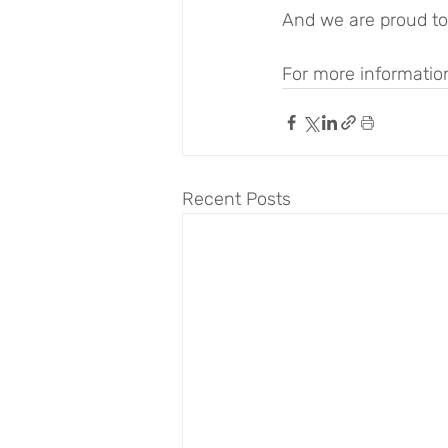
And we are proud to 
For more information
Recent Posts