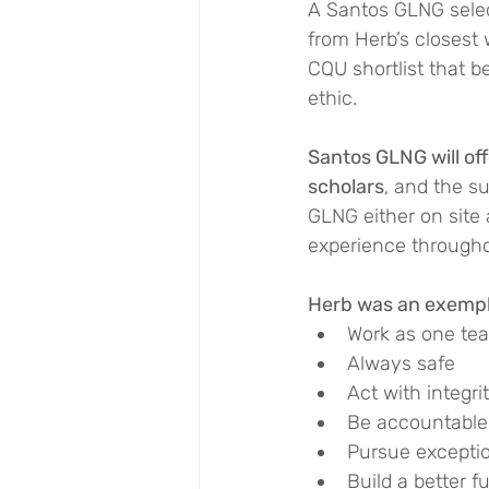
A Santos GLNG select
from Herb’s closest 
CQU shortlist that b
ethic.
Santos GLNG will of
scholars
, and the s
GLNG either on site a
experience throughou
Herb was an exempla
Work as one te
Always safe
Act with integri
Be accountable
Pursue exceptio
Build a better f