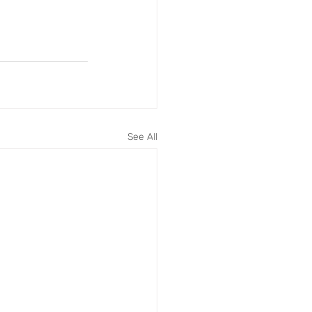
See All