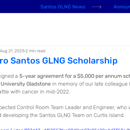
Santos GLNG News
Announ
EHS Awards 2026
About us
Our People
Aug 21, 2023
2 min read
ro Santos GLNG Scholarship
igned a 
5-year agreement for a $5,000 per annum sch
 University Gladstone
 in memory of our late colleague
attle with cancer in mid-2022.
pected Control Room Team Leader and Engineer, who w
d developing the Santos GLNG Team on Curtis Island.