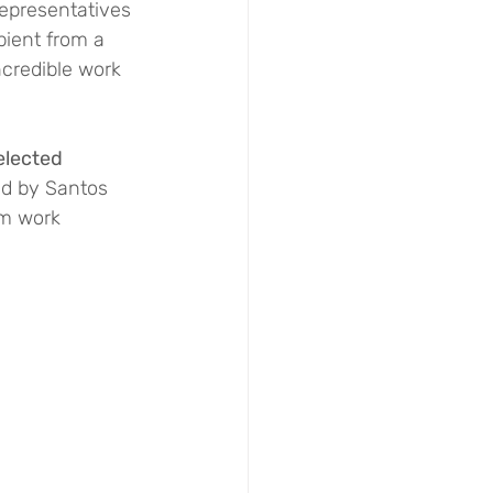
epresentatives 
pient from a 
ncredible work 
elected 
ed by Santos 
rm work 