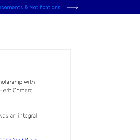
cements & Notifications
Domestic Gas
Community
News
Contact
olarship with 
 Herb Cordero 
as an integral 