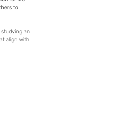
hers to 
 studying an 
t align with 