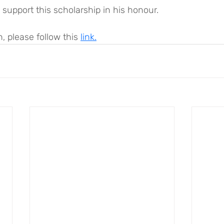
support this scholarship in his honour.
, please follow this 
link.