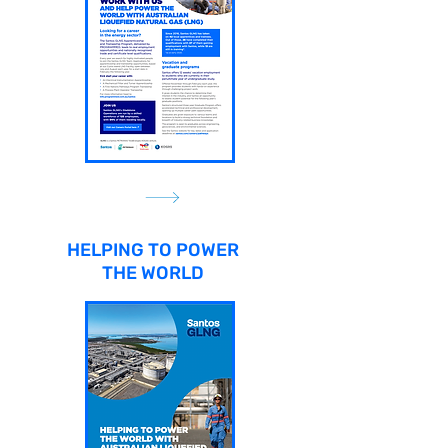
HELPING TO POWER
THE WORLD