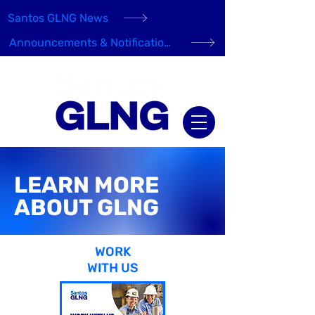
Santos GLNG News
Announcements & Notifications
LEARN MORE
ABOUT GLNG
WORK
WITH US